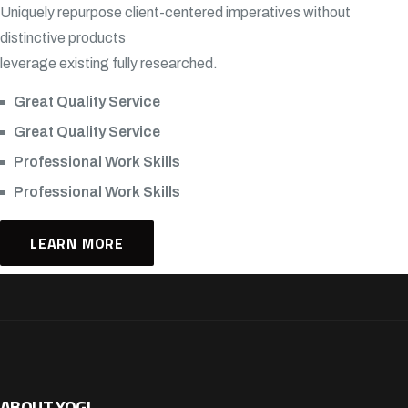
Uniquely repurpose client-centered imperatives without
distinctive products
leverage existing fully researched.
Great Quality Service
Great Quality Service
Professional Work Skills
Professional Work Skills
LEARN MORE
ABOUT YOGI