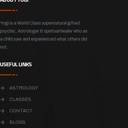
Yogi is a World Class supernatural gifted
psychic, Astrologer & spiritual healer who as
a child saw and experienced what others did
not.
USEFUL LINKS
ASTROLOGY
CLASSES
CONTACT
BLOGS