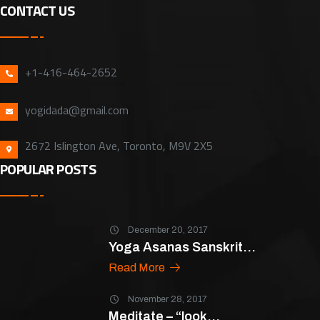
CONTACT US
+1-416-464-2652
yogidada@gmail.com
2672 Islington Ave, Toronto, M9V 2X5
POPULAR POSTS
December 20, 2017
Yoga Asanas Sanskrit...
Read More
November 28, 2017
Meditate – “look...